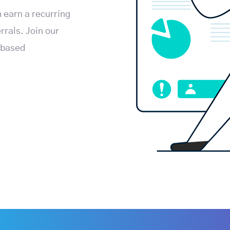
 earn a recurring
rals. Join our
-based