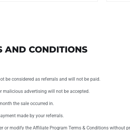
S AND CONDITIONS
not be considered as referrals and will not be paid.
her malicious advertising will not be accepted.
month the sale occurred in.
ayment made by your referrals.
er or modify the Affiliate Program Terms & Conditions without pri