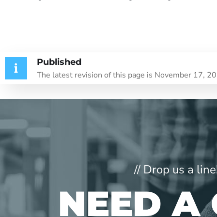
Published
The latest revision of this page is November 17, 2
// Drop us a li
NEED A