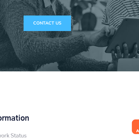
CONTACT US
ormation
ork Status