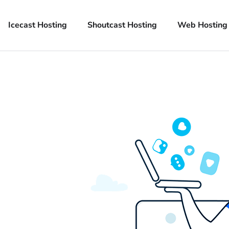
Icecast Hosting
Shoutcast Hosting
Web Hosting