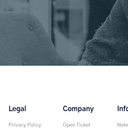
Legal
Company
Inf
Privacy Policy
Open Ticket
Netw