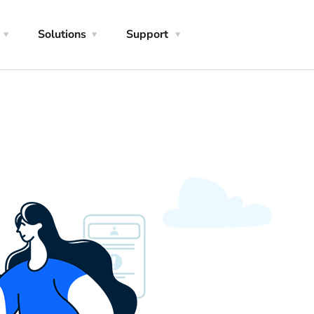
Solutions
Support