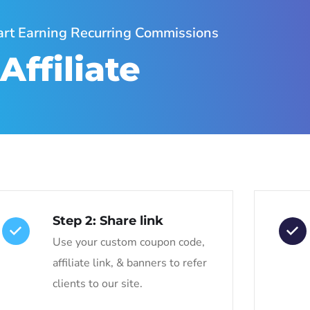
tart Earning Recurring Commissions
ffiliate
Step 2: Share link
Use your custom coupon code,
affiliate link, & banners to refer
clients to our site.