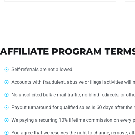
AFFILIATE PROGRAM TERM
Self-referrals are not allowed.
Accounts with fraudulent, abusive or illegal activities will 
No unsolicited bulk e-mail traffic, no blind redirects, or ot
Payout turnaround for qualified sales is 60 days after the 
We paying a recurring 10% lifetime commission on every p
You agree that we reserves the right to change, remove, alt