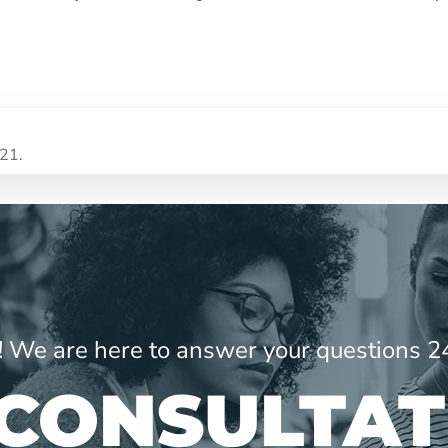
021.
ne! We are here to answer your questions 2
 CONSULTAT