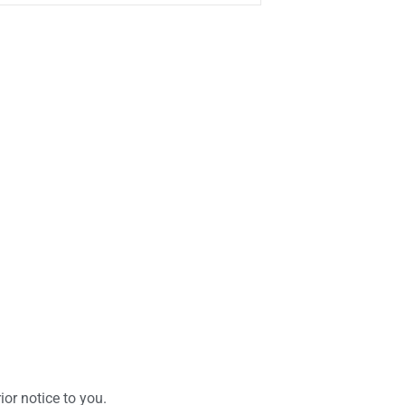
or notice to you.