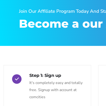
Join Our Affiliate Program Today And S
Become a our A
Step 1: Sign up
It's completely easy and totally
free. Signup with account at
comcities