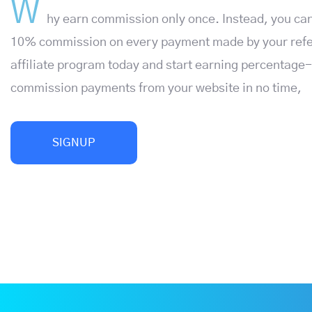
W
hy earn commission only once. Instead, you can
10% commission on every payment made by your refer
affiliate program today and start earning percentage
commission payments from your website in no time,
SIGNUP