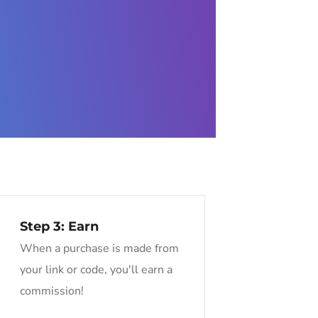
Step 3: Earn
When a purchase is made from
your link or code, you'll earn a
commission!