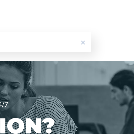
4/7
ION?