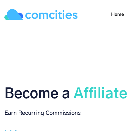
Home
Become a ​
Affiliate
Earn Recurring Commissions