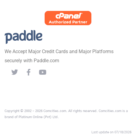
We Accept Major Credit Cards and Major Platforms
securely with Paddle.com
Copyright © 2002 – 2026 Comcities.com. All rights reserved. Comcities.com is a
brand of Platinum Online (Pvt) Ltd.
Last update on 07/18/2026