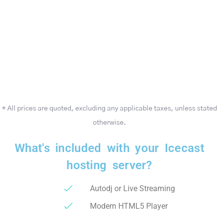
* All prices are quoted, excluding any applicable taxes, unless stated
otherwise.
What's included with your Icecast
hosting server?
Autodj or Live Streaming
Modern HTML5 Player