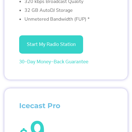
320 kbps Broadcast Quality
32 GB AutoDJ Storage
Unmetered Bandwidth (FUP) *
Start My Radio Station
30-Day Money-Back Guarantee
Icecast Pro