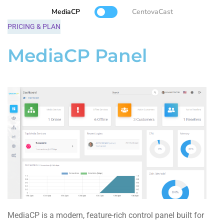
MediaCP
CentovaCast
PRICING & PLAN
MediaCP Panel
MediaCP is a modern, feature-rich control panel built for