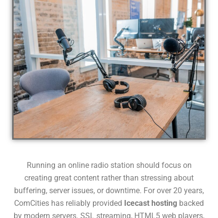
Running an online radio station should focus on
creating great content rather than stressing about
buffering, server issues, or downtime. For over 20 years,
ComCities has reliably provided
Icecast hosting
backed
by modern servers. SSL streaming, HTML5 web players,