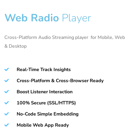
Web Radio
Player
Cross-Platform Audio Streaming player for Mobile, Web
& Desktop
Real-Time Track Insights
Cross-Platform & Cross-Browser Ready
Boost Listener Interaction
100% Secure (SSL/HTTPS)
No-Code Simple Embedding
Mobile Web App Ready