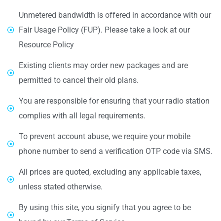
Unmetered bandwidth is offered in accordance with our
Fair Usage Policy (FUP). Please take a look at our
Resource Policy
Existing clients may order new packages and are
permitted to cancel their old plans.
You are responsible for ensuring that your radio station
complies with all legal requirements.
To prevent account abuse, we require your mobile
phone number to send a verification OTP code via SMS.
All prices are quoted, excluding any applicable taxes,
unless stated otherwise.
By using this site, you signify that you agree to be