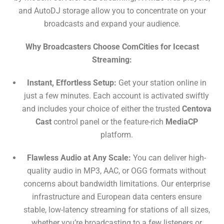
and AutoDJ storage allow you to concentrate on your
broadcasts and expand your audience.
Why Broadcasters Choose ComCities for Icecast
Streaming:
Instant, Effortless Setup:
Get
your station online in
just a few minutes. Each account is activated swiftly
and includes your choice of either the trusted
Centova
Cast
control panel or the feature-rich
MediaCP
platform.
Flawless Audio at Any Scale:
You can deliver high-
quality audio in MP3, AAC, or OGG formats without
concerns about bandwidth limitations. Our enterprise
infrastructure and European data centers ensure
stable, low-latency streaming for stations of all sizes,
whether you’re broadcasting to a few listeners or