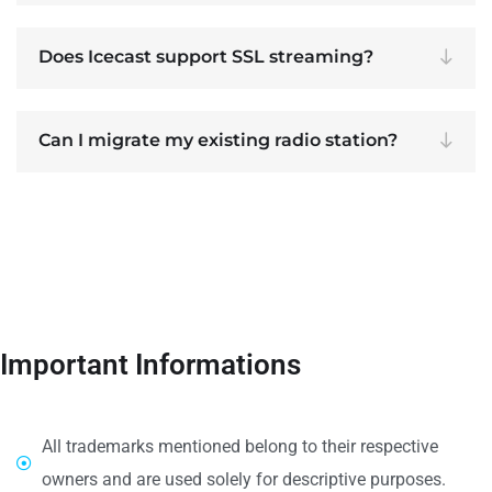
Does Icecast support SSL streaming?
Can I migrate my existing radio station?
Important Informations
All trademarks mentioned belong to their respective
owners and are used solely for descriptive purposes.