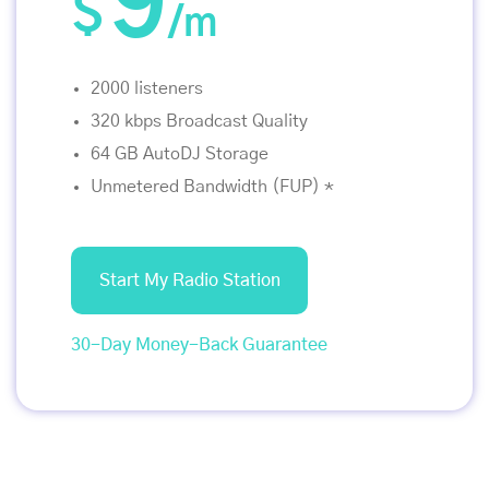
9
$
/m
2000 listeners
320 kbps Broadcast Quality
64 GB AutoDJ Storage
Unmetered Bandwidth (FUP) *
Start My Radio Station
30-Day Money-Back Guarantee