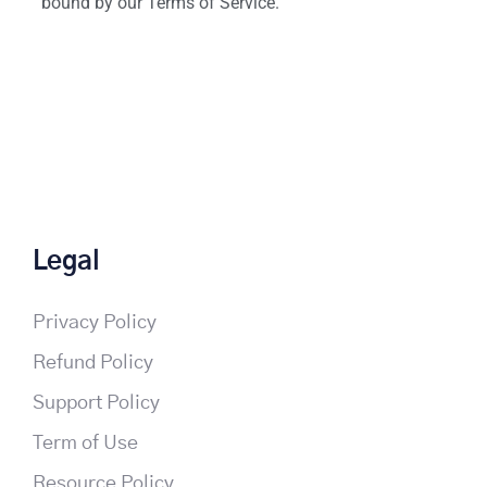
bound by our Terms of Service.
Legal
Privacy Policy
Refund Policy
Support Policy
Term of Use
Resource Policy