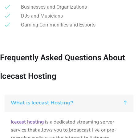
Businesses and Organizations
DJs and Musicians
Gaming Communities and Esports
Frequently Asked Questions About
Icecast Hosting
What is Icecast Hosting?
Icecast hosting
is a dedicated streaming server
service that allows you to broadcast live or pre-
recorded audio over the internet to listeners