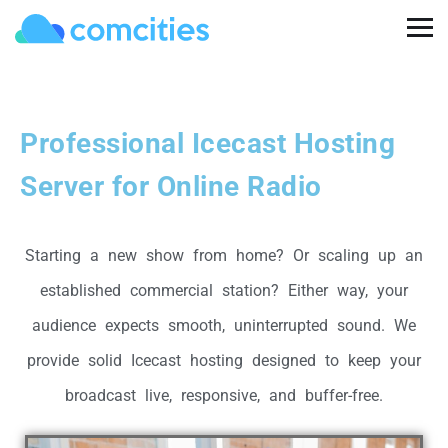
Professional Icecast Hosting
Server for Online Radio
Starting a new show from home? Or scaling up an
established commercial station? Either way, your
audience expects smooth, uninterrupted sound. We
provide solid Icecast hosting designed to keep your
broadcast live, responsive, and buffer-free.