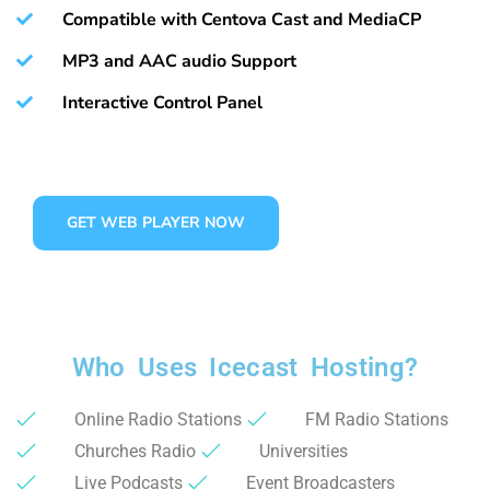
Compatible with Centova Cast and MediaCP
MP3 and AAC audio Support
Interactive Control Panel
GET WEB PLAYER NOW
Who Uses Icecast Hosting?
Online Radio Stations
FM Radio Stations
Churches Radio
Universities
Live Podcasts
Event Broadcasters