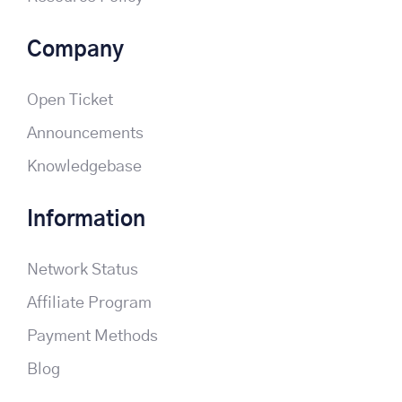
Company
Open Ticket
Announcements
Knowledgebase
Information
Network Status
Affiliate Program
Payment Methods
Blog