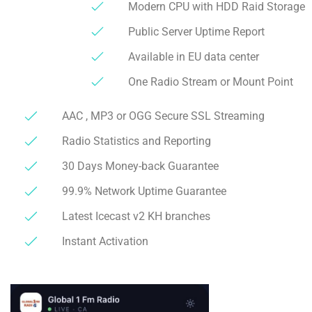
Modern CPU with HDD Raid Storage
Public Server Uptime Report
Available in EU data center
One Radio Stream or Mount Point
AAC , MP3 or OGG Secure SSL Streaming
Radio Statistics and Reporting
30 Days Money-back Guarantee
99.9% Network Uptime Guarantee
Latest Icecast v2 KH branches
Instant Activation