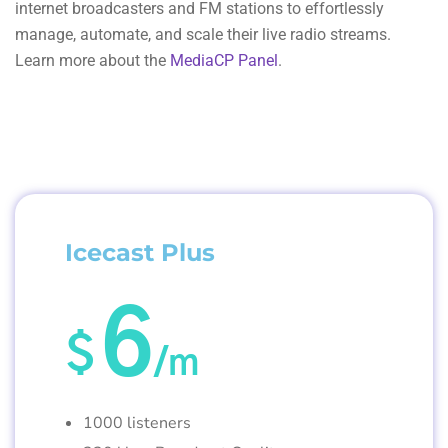
internet broadcasters and FM stations to effortlessly
manage, automate, and scale their live radio streams.
Learn more about the
MediaCP Panel
.
Icecast Plus
6
$
/m
1000 listeners