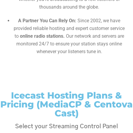
thousands around the globe.
A Partner You Can Rely On:
Since 2002, we have
provided reliable hosting and expert customer service
to
online radio stations.
Our network and servers are
monitored 24/7 to ensure your station stays online
whenever your listeners tune in.
Icecast Hosting Plans &
Pricing (MediaCP & Centova
Cast)
Select your Streaming Control Panel