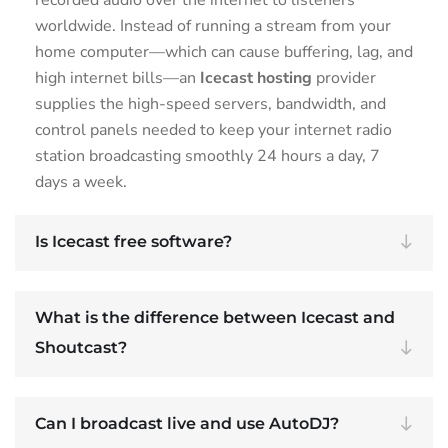
worldwide. Instead of running a stream from your
home computer—which can cause buffering, lag, and
high internet bills—an
Icecast hosting
provider
supplies the high-speed servers, bandwidth, and
control panels needed to keep your internet radio
station broadcasting smoothly 24 hours a day, 7
days a week.
Is Icecast free software?
What is the difference between Icecast and
Shoutcast?
Can I broadcast live and use AutoDJ?