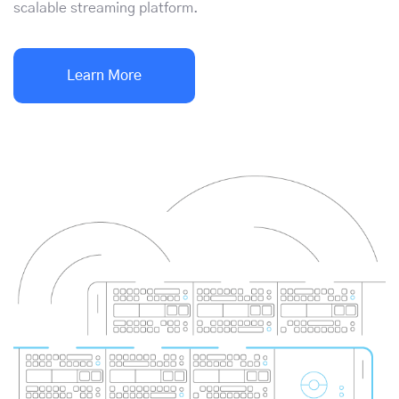
scalable streaming platform.
Learn More