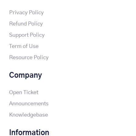
Privacy Policy
Refund Policy
Support Policy
Term of Use
Resource Policy
Company
Open Ticket
Announcements
Knowledgebase
Information