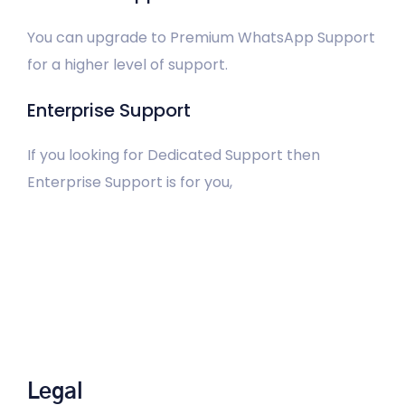
You can upgrade to Premium WhatsApp Support
for a higher level of support.
Enterprise Support
If you looking for Dedicated Support then
Enterprise Support is for you,
Legal