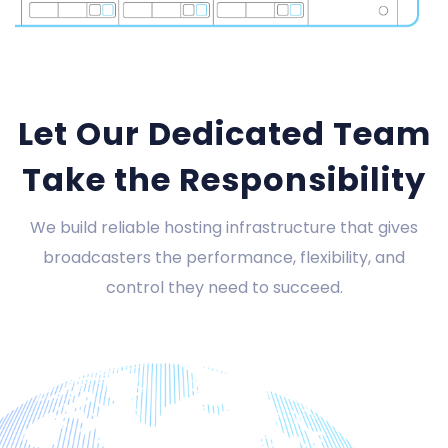
Let Our Dedicated Team
Take the Responsibility
We build reliable hosting infrastructure that gives
broadcasters the performance, flexibility, and
control they need to succeed.