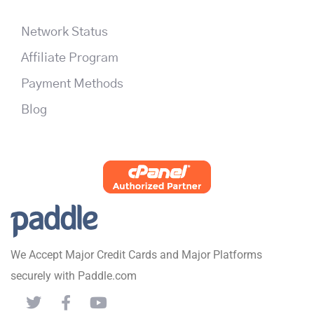
Network Status
Affiliate Program
Payment Methods
Blog
We Accept Major Credit Cards and Major Platforms
securely with Paddle.com