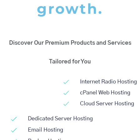
growth.
Discover Our Premium Products and Services
Tailored for You
Internet Radio Hosting
cPanel Web Hosting
Cloud Server Hosting
Dedicated Server Hosting
Email Hosting