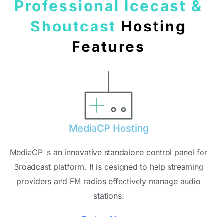
Professional Icecast &
Shoutcast
Hosting
Features
MediaCP Hosting
MediaCP is an innovative standalone control panel for
Broadcast platform. It is designed to help streaming
providers and FM radios effectively manage audio
stations.