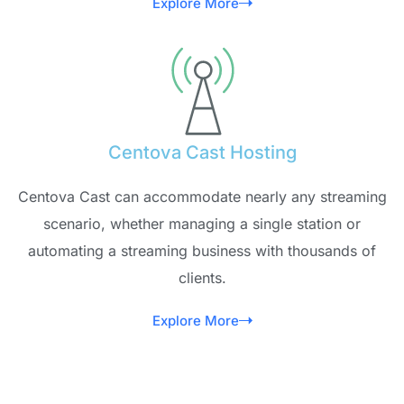
Explore More
Centova Cast Hosting
Centova Cast can accommodate nearly any streaming
scenario, whether managing a single station or
automating a streaming business with thousands of
clients.
Explore More