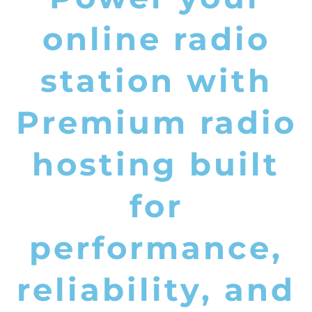
online radio
station with
Premium radio
hosting built
for
performance,
reliability, and