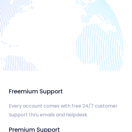
Freemium Support
Every account comes with free 24/7 customer
Support thru emails and helpdesk.
Premium Support