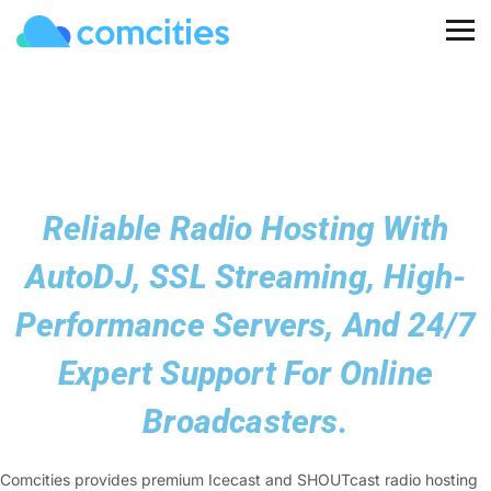
Reliable Radio Hosting With
AutoDJ, SSL Streaming, High-
Performance Servers, And 24/7
Expert Support For Online
Broadcasters.
Comcities provides premium Icecast and SHOUTcast radio hosting