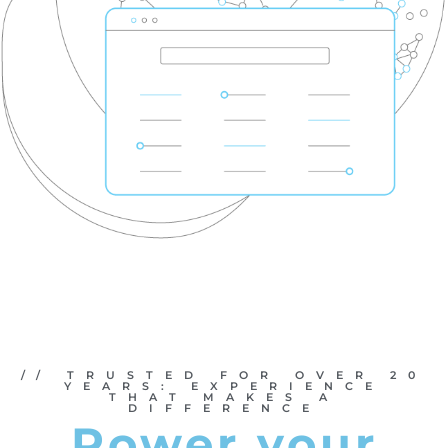
// TRUSTED FOR OVER 20
YEARS: EXPERIENCE
THAT MAKES A
DIFFERENCE
Power your