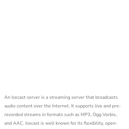
An Icecast server is a streaming server that broadcasts
audio content over the Internet. It supports live and pre-
recorded streams in formats such as MP3, Ogg Vorbis,
and AAC. Icecast is well known for its flexibility, open-