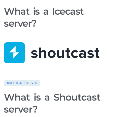
What is a Icecast
server?
SHOUTCAST SERVER
What is a Shoutcast
server?