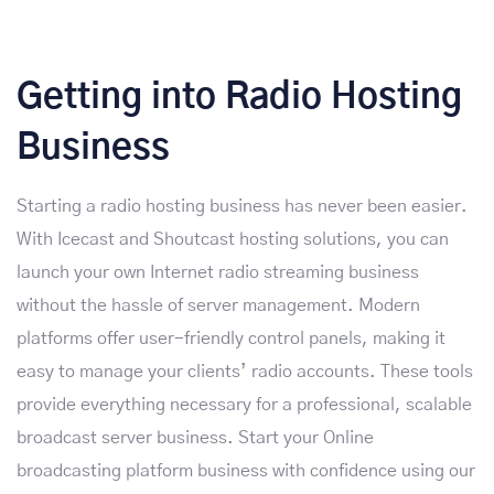
Getting into Radio Hosting
Business
Starting a radio hosting business has never been easier.
With Icecast and Shoutcast hosting solutions, you can
launch your own Internet radio streaming business
without the hassle of server management. Modern
platforms offer user-friendly control panels, making it
easy to manage your clients’ radio accounts. These tools
provide everything necessary for a professional, scalable
broadcast server business. Start your Online
broadcasting platform business with confidence using our