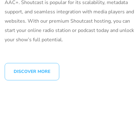
AAC+. Shoutcast is popular for its scalability, metadata
support, and seamless integration with media players and
websites. With our premium Shoutcast hosting, you can
start your online radio station or podcast today and unlock
your show’s full potential.
DISCOVER MORE