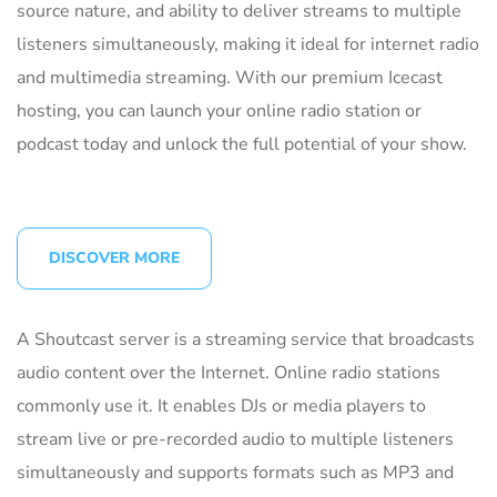
source nature, and ability to deliver streams to multiple
listeners simultaneously, making it ideal for internet radio
and multimedia streaming. With our premium Icecast
hosting, you can launch your online radio station or
podcast today and unlock the full potential of your show.
DISCOVER MORE
A Shoutcast server is a streaming service that broadcasts
audio content over the Internet. Online radio stations
commonly use it. It enables DJs or media players to
stream live or pre-recorded audio to multiple listeners
simultaneously and supports formats such as MP3 and