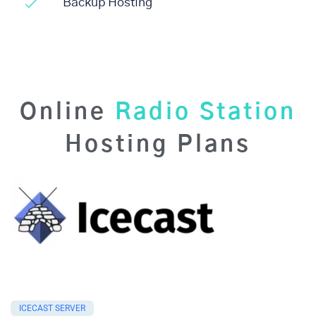
Backup Hosting
Online
Radio Station
Hosting Plans
ICECAST SERVER