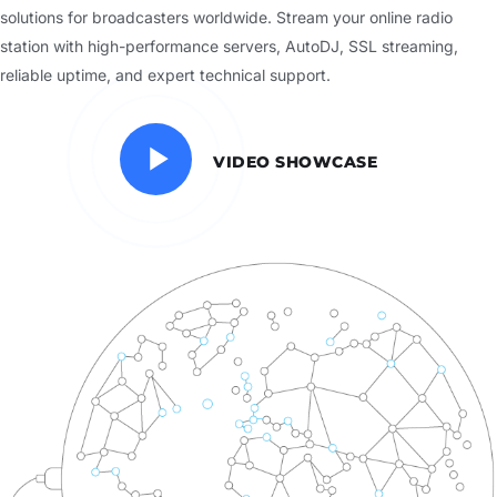
solutions for broadcasters worldwide. Stream your online radio
station with high-performance servers, AutoDJ, SSL streaming,
reliable uptime, and expert technical support.
VIDEO SHOWCASE