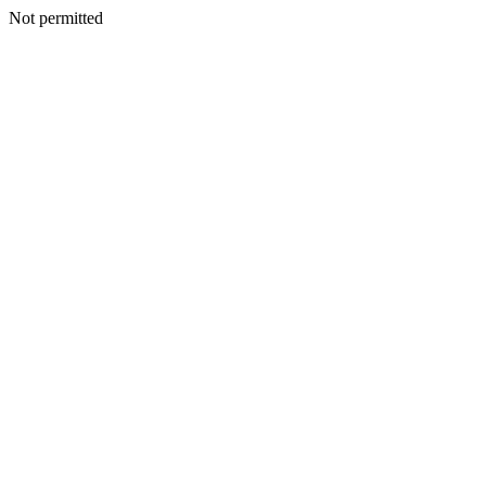
Not permitted